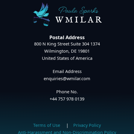
Postal Address
800 N King Street Suite 304 1374
Wilmington, DE 19801
United States of America
Email Address
enquiries@wmilar.com
Phone No.
+44 757 978 0139
Terms of Use
|
Privacy Policy
Anti-Harassment and Non-Discrimination Policy