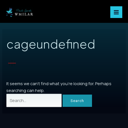
Skip
Mai
to
Men
content
Search
for:
cageundefined
It seems we can’t find what you’re looking for. Perhaps
searching can help.