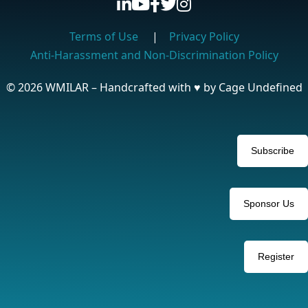
Terms of Use
|
Privacy Policy
Anti-Harassment and Non-Discrimination Policy
© 2026 WMILAR – Handcrafted with
♥
by Cage Undefined
Subscribe
Sponsor Us
Register