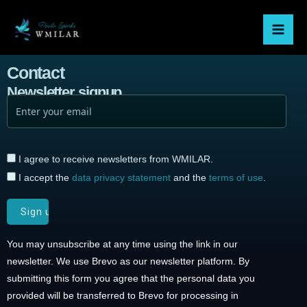
Skip
Mai
to
Men
content
Contact
Newsletter signup
I agree to receive newsletters from WMILAR.
I accept the
data privacy statement
and the
terms of use
.
You may unsubscribe at any time using the link in our
newsletter. We use Brevo as our newsletter platform. By
submitting this form you agree that the personal data you
provided will be transferred to Brevo for processing in