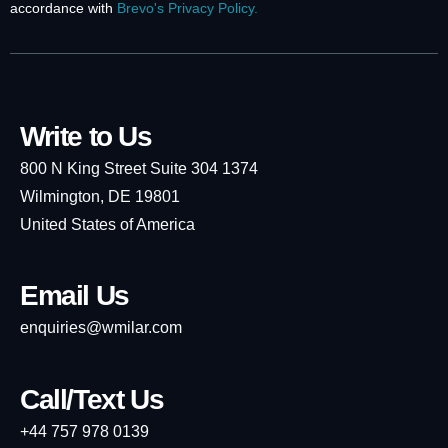
accordance with
Brevo's Privacy Policy.
Write to Us
800 N King Street Suite 304 1374
Wilmington, DE 19801
United States of America
Email Us
enquiries@wmilar.com
Call/Text Us
+44 757 978 0139