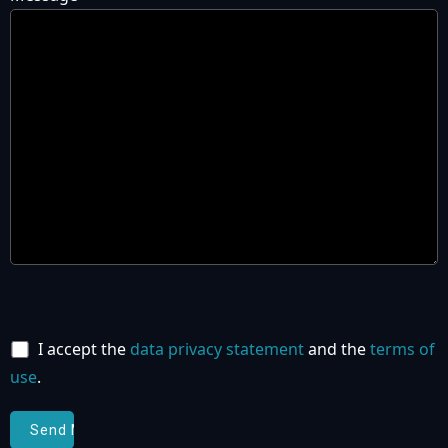
I accept the
data privacy statement
and the
terms of
use
.