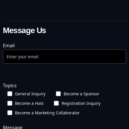
Message Us
Email
Topics
General Inquiry
Become a Sponsor
Become a Host
Registration Inquiry
Become a Marketing Collaborator
Message