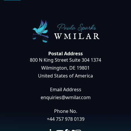
Postal Address
800 N King Street Suite 304 1374
Wilmington, DE 19801
United States of America
Email Address
enquiries@wmilar.com
Phone No.
+44 757 978 0139