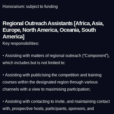
Honorarium: subject to funding
Regional Outreach Assistants [Africa, Asia,
Europe, North America, Oceania, South
America]
Key responsibilities:
•
Assisting with matters of regional outreach (“Component”),
which includes but is not limited to:
•
Assisting with publicising the competition and training
courses within the designated region through various
channels with a view to maximising participation;
•
Assisting with contacting to invite, and maintaining contact
with, prospective hosts, participants, sponsors, and