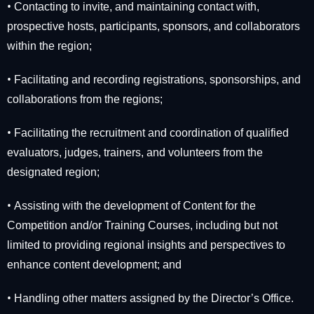
•
Contacting to invite, and maintaining contact with,
prospective hosts, participants, sponsors, and collaborators
within the region;
•
Facilitating and recording registrations, sponsorships, and
collaborations from the regions;
•
Facilitating the recruitment and coordination of qualified
evaluators, judges, trainers, and volunteers from the
designated region;
•
Assisting with the development of Content for the
Competition and/or Training Courses, including but not
limited to providing regional insights and perspectives to
enhance content development; and
•
Handling other matters assigned by the Director’s Office.