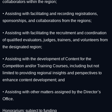
collaborators within the region;
•
Assisting with facilitating and recording registrations,
sponsorships, and collaborations from the regions;
•
Assisting with facilitating the recruitment and coordination
of qualified evaluators, judges, trainers, and volunteers from
the designated region;
•
Assisting with the development of Content for the
Competition and/or Training Courses, including but not
limited to providing regional insights and perspectives to
enhance content development; and
•
Assisting with other matters assigned by the Director’s
Office.
Honorarium: subject to funding