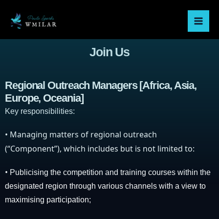
Skip
Mai
to
Men
content
Join Us
Regional Outreach Managers [Africa, Asia,
Europe, Oceania]
Key responsibilities:
•
Managing matters of regional outreach
(“Component”), which includes but is not limited to:
•
Publicising the competition and training courses within the
designated region through various channels with a view to
maximising participation;