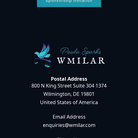
Sponsorship Invitation
Postal Address
800 N King Street Suite 304 1374
Wilmington, DE 19801
United States of America
Email Address
enquiries@wmilar.com