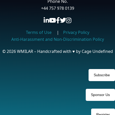
Phone No.
+44 757 978 0139
Terms of Use
|
Privacy Policy
Anti-Harassment and Non-Discrimination Policy
© 2026 WMILAR – Handcrafted with
♥
by Cage Undefined
Subscribe
Sponsor Us
Register