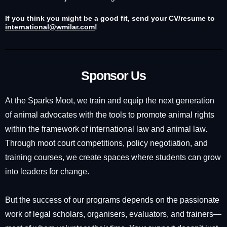
If you think you might be a good fit, send your CV/resume to
international@wmilar.com
!
Sponsor Us
At the Sparks Moot, we train and equip the next generation
of animal advocates with the tools to promote animal rights
within the framework of international law and animal law.
Through moot court competitions, policy negotiation, and
training courses, we create spaces where students can grow
into leaders for change.
But the success of our programs depends on the passionate
work of legal scholars, organisers, evaluators, and trainers—