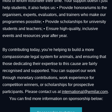
most of whom volunteer their time. Your support doesn’t just
help students, it also helps us: •⁠ ⁠Provide honorariums to the
organisers, experts, evaluators, and trainers who make our
programmes possible; •⁠ ⁠Provide scholarships for university
students and teachers; •⁠ ⁠Ensure high-quality, inclusive
events and resources year after year.
By contributing today, you’re helping to build a more
compassionate legal system for animals, and ensuring that
those dedicating their expertise to this cause are fairly
recognised and supported. You can support our work
through monetary contributions, work experience for
competition winners, or scholarships for prospective
participants. Please contact us at
international@wmilar.com
.
You can find more information on sponsorship below: