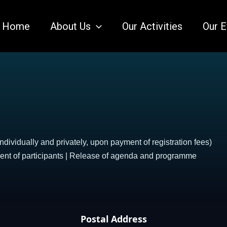
Home
About Us
Our Activities
Our E
ndividually and privately, upon payment of registration fees)
ment of participants | Release of agenda and programme
Postal Address