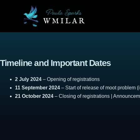
Skip
to
content
Timeline and Important Dates
2 July 2024
– Opening of registrations
11 September 2024
– Start of release of moot problem (i
21 October 2024
– Closing of registrations | Announce