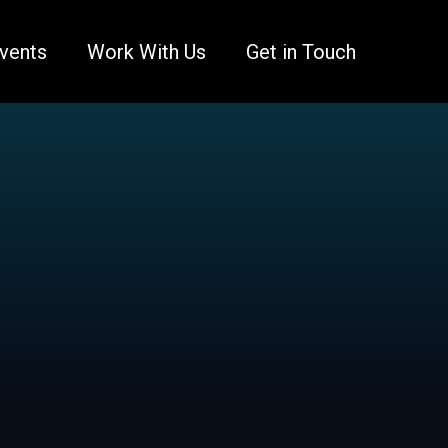
vents
Work With Us
Get in Touch