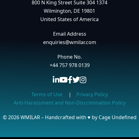
800 N King Street Suite 304 1374
Wilmington, DE 19801
United States of America
Email Address
enquiries@wmilar.com
Phone No.
+44 757 978 0139
Terms of Use
|
Privacy Policy
Anti-Harassment and Non-Discrimination Policy
© 2026 WMILAR – Handcrafted with
♥
by Cage Undefined