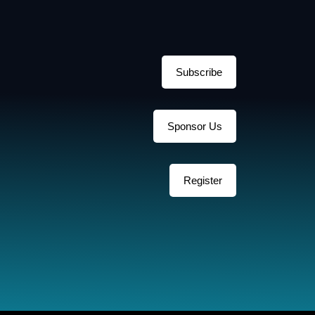
Subscribe
Sponsor Us
Register