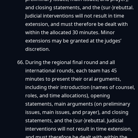
and closing statements, and the (sur-)rebuttal.
Judicial interventions will not result in time
extension, and must therefore be dealt with
within the allocated 30 minutes. Minor
extensions may be granted at the judges’
discretion.
During the regional final round and all
international rounds, each team has 45
minutes to present their oral arguments,
including their introduction (names of counsel,
roles, and time allocations), opening
statements, main arguments (on preliminary
issues, main issues, and prayer), and closing
statements, and the (sur-)rebuttal. Judicial
interventions will not result in time extension,
and must therefore be dealt with within the