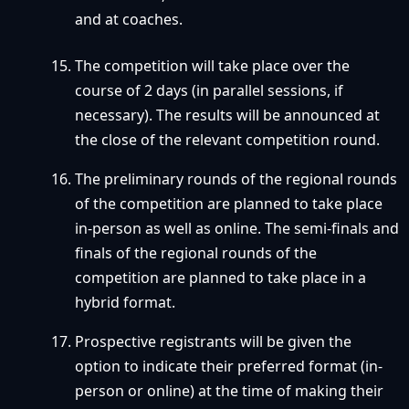
and at coaches.
The competition will take place over the
course of 2 days (in parallel sessions, if
necessary). The results will be announced at
the close of the relevant competition round.
The preliminary rounds of the regional rounds
of the competition are planned to take place
in-person as well as online. The semi-finals and
finals of the regional rounds of the
competition are planned to take place in a
hybrid format.
Prospective registrants will be given the
option to indicate their preferred format (in-
person or online) at the time of making their