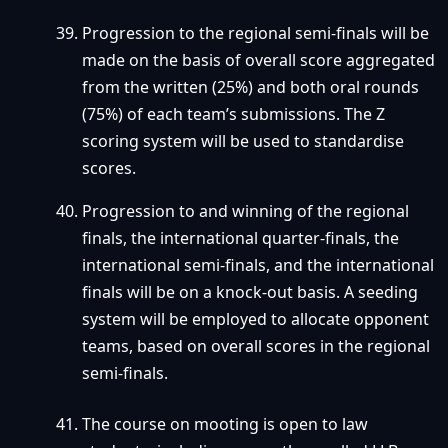
Progression to the regional semi-finals will be
made on the basis of overall score aggregated
from the written (25%) and both oral rounds
(75%) of each team’s submissions. The Z
scoring system will be used to standardise
scores.
Progression to and winning of the regional
finals, the international quarter-finals, the
international semi-finals, and the international
finals will be on a knock-out basis. A seeding
system will be employed to allocate opponent
teams, based on overall scores in the regional
semi-finals.
The course on mooting is open to law