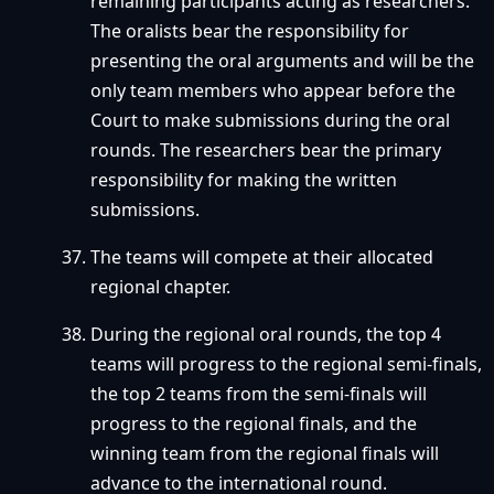
remaining participants acting as researchers.
The oralists bear the responsibility for
presenting the oral arguments and will be the
only team members who appear before the
Court to make submissions during the oral
rounds. The researchers bear the primary
responsibility for making the written
submissions.
The teams will compete at their allocated
regional chapter.
During the regional oral rounds, the top 4
teams will progress to the regional semi-finals,
the top 2 teams from the semi-finals will
progress to the regional finals, and the
winning team from the regional finals will
advance to the international round.