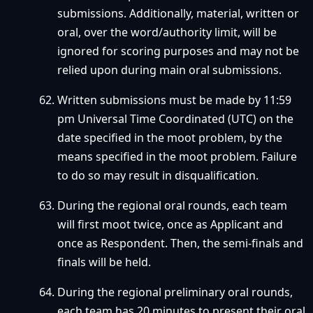
submissions. Additionally, material, written or
oral, over the word/authority limit, will be
ignored for scoring purposes and may not be
relied upon during main oral submissions.
Written submissions must be made by 11:59
pm Universal Time Coordinated (UTC) on the
date specified in the moot problem, by the
means specified in the moot problem. Failure
to do so may result in disqualification.
During the regional oral rounds, each team
will first moot twice, once as Applicant and
once as Respondent. Then, the semi-finals and
finals will be held.
During the regional preliminary oral rounds,
each team has 20 minutes to present their oral