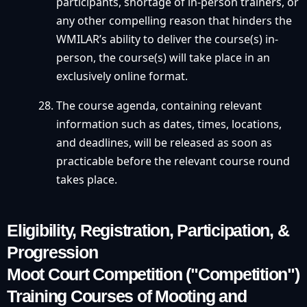
participants, shortage of in-person trainers, or
any other compelling reason that hinders the
WMILAR’s ability to deliver the course(s) in-
person, the course(s) will take place in an
exclusively online format.
The course agenda, containing relevant
information such as dates, times, locations,
and deadlines, will be released as soon as
practicable before the relevant course round
takes place.
Eligibility, Registration, Participation, &
Progression
Moot Court Competition ("Competition")
Training Courses of Mooting and