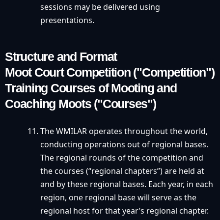
sessions may be delivered using
presentations.
Structure and Format
Moot Court Competition ("Competition")
Training Courses of Mooting and
Coaching Moots ("Courses")
The WMILAR operates throughout the world,
conducting operations out of regional bases.
The regional rounds of the competition and
the courses (“regional chapters”) are held at
and by these regional bases. Each year, in each
region, one regional base will serve as the
regional host for that year’s regional chapter.