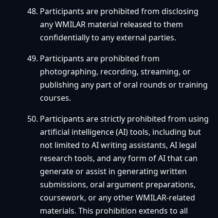
Participants are prohibited from disclosing
any WMILAR material released to them
confidentially to any external parties.
Participants are prohibited from
photographing, recording, streaming, or
publishing any part of oral rounds or training
courses.
Participants are strictly prohibited from using
artificial intelligence (AI) tools, including but
not limited to AI writing assistants, AI legal
research tools, and any form of AI that can
generate or assist in generating written
submissions, oral argument preparations,
coursework, or any other WMILAR-related
materials. This prohibition extends to all