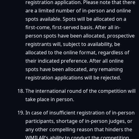
registration application. Please note that there
are a limited number of in-person and online
spots available. Spots will be allocated on a
first-come, first-served basis. After all in-
person spots have been allocated, prospective
registrants will, subject to availability, be
allocated to the online format, regardless of
their indicated preference. After all online
spots have been allocated, any remaining
registration applications will be rejected.
The international round of the competition will
take place in person.
In case of insufficient registration of in-person
participants, shortage of in-person judges, or
any other compelling reason that hinders the
WMILAR’s ability to conduct the competition