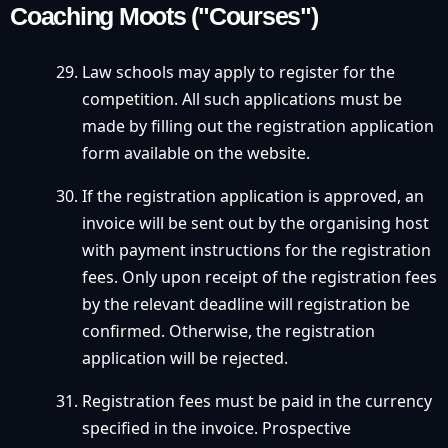
Coaching Moots ("Courses")
Law schools may apply to register for the
competition. All such applications must be
made by filling out the registration application
form available on the website.
If the registration application is approved, an
invoice will be sent out by the organising host
with payment instructions for the registration
fees. Only upon receipt of the registration fees
by the relevant deadline will registration be
confirmed. Otherwise, the registration
application will be rejected.
Registration fees must be paid in the currency
specified in the invoice. Prospective