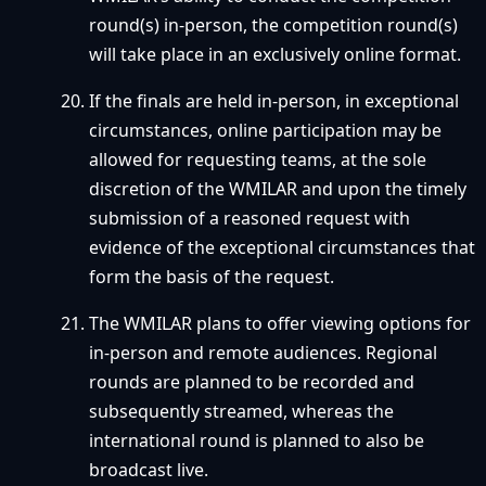
round(s) in-person, the competition round(s)
will take place in an exclusively online format.
If the finals are held in-person, in exceptional
circumstances, online participation may be
allowed for requesting teams, at the sole
discretion of the WMILAR and upon the timely
submission of a reasoned request with
evidence of the exceptional circumstances that
form the basis of the request.
The WMILAR plans to offer viewing options for
in-person and remote audiences. Regional
rounds are planned to be recorded and
subsequently streamed, whereas the
international round is planned to also be
broadcast live.