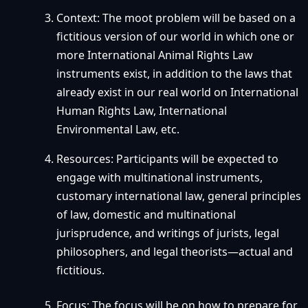
Context: The moot problem will be based on a
fictitious version of our world in which one or
more International Animal Rights Law
instruments exist, in addition to the laws that
already exist in our real world on International
Human Rights Law, International
Environmental Law, etc.
Resources: Participants will be expected to
engage with multinational instruments,
customary international law, general principles
of law, domestic and multinational
jurisprudence, and writings of jurists, legal
philosophers, and legal theorists—actual and
fictitious.
Focus: The focus will be on how to prepare for