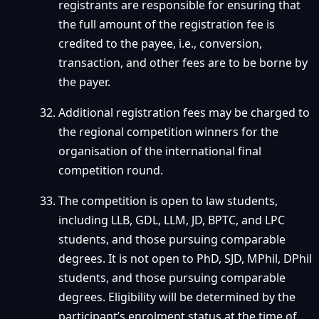
registrants are responsible for ensuring that
the full amount of the registration fee is
credited to the payee, i.e., conversion,
transaction, and other fees are to be borne by
the payer.
Additional registration fees may be charged to
the regional competition winners for the
organisation of the international final
competition round.
The competition is open to law students,
including LLB, GDL, LLM, JD, BPTC, and LPC
students, and those pursuing comparable
degrees. It is not open to PhD, SJD, MPhil, DPhil
students, and those pursuing comparable
degrees. Eligibility will be determined by the
participant’s enrolment status at the time of