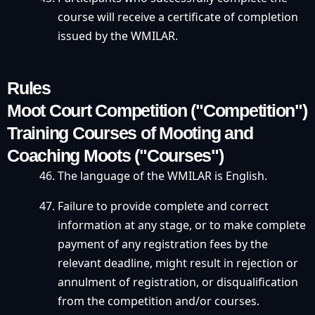
course will receive a certificate of completion
issued by the WMILAR.
Rules
Moot Court Competition ("Competition")
Training Courses of Mooting and
Coaching Moots ("Courses")
The language of the WMILAR is English.
Failure to provide complete and correct
information at any stage, or to make complete
payment of any registration fees by the
relevant deadline, might result in rejection or
annulment of registration, or disqualification
from the competition and/or courses.