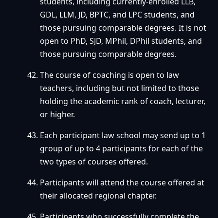
students, including currently-enrolled LLB,
GDL, LLM, JD, BPTC, and LPC students, and
those pursuing comparable degrees. It is not
open to PhD, SJD, MPhil, DPhil students, and
those pursuing comparable degrees.
The course of coaching is open to law
teachers, including but not limited to those
holding the academic rank of coach, lecturer,
or higher.
Each participant law school may send up to 1
group of up to 4 participants for each of the
two types of courses offered.
Participants will attend the course offered at
their allocated regional chapter.
Participants who successfully complete the