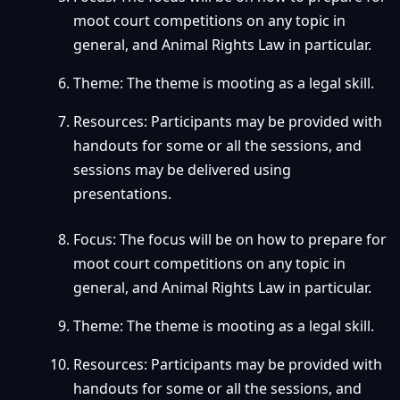
moot court competitions on any topic in
general, and Animal Rights Law in particular.
Theme: The theme is mooting as a legal skill.
Resources: Participants may be provided with
handouts for some or all the sessions, and
sessions may be delivered using
presentations.
Focus: The focus will be on how to prepare for
moot court competitions on any topic in
general, and Animal Rights Law in particular.
Theme: The theme is mooting as a legal skill.
Resources: Participants may be provided with
handouts for some or all the sessions, and