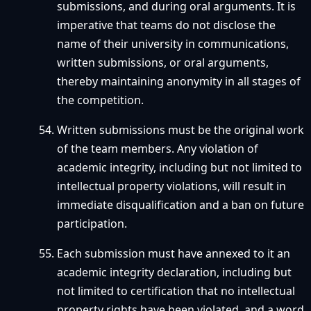
submissions, and during oral arguments. It is
imperative that teams do not disclose the
name of their university in communications,
written submissions, or oral arguments,
thereby maintaining anonymity in all stages of
the competition.
Written submissions must be the original work
of the team members. Any violation of
academic integrity, including but not limited to
intellectual property violations, will result in
immediate disqualification and a ban on future
participation.
Each submission must have annexed to it an
academic integrity declaration, including but
not limited to certification that no intellectual
property rights have been violated, and a word