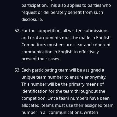
participation. This also applies to parties who
request or deliberately benefit from such
disclosure.
For the competition, all written submissions
and oral arguments must be made in English.
Competitors must ensure clear and coherent
communication in English to effectively
present their cases.
Each participating team will be assigned a
unique team number to ensure anonymity.
This number will be the primary means of
identification for the team throughout the
competition. Once team numbers have been
allocated, teams must use their assigned team
number in all communications, written