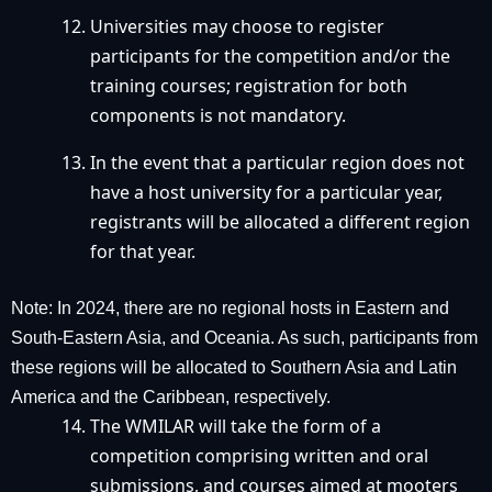
Universities may choose to register
participants for the competition and/or the
training courses; registration for both
components is not mandatory.
In the event that a particular region does not
have a host university for a particular year,
registrants will be allocated a different region
for that year.
Note: In 2024, there are no regional hosts in Eastern and
South-Eastern Asia, and Oceania. As such, participants from
these regions will be allocated to Southern Asia and Latin
America and the Caribbean, respectively.
The WMILAR will take the form of a
competition comprising written and oral
submissions, and courses aimed at mooters