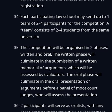
registration.
Each participating law school may send up to 1
team of 2–4 participants for the competition. A
“team” consists of 2–4 students from the same
university.
The competition will be organised in 2 phases:
written and oral. The written phase will
culminate in the submission of a written
memorial of arguments, which will be
assessed by evaluators. The oral phase will
culminate in the oral presentation of
arguments before a panel of moot court
judges, who will assess the presentation.
2 participants will serve as oralists, with any