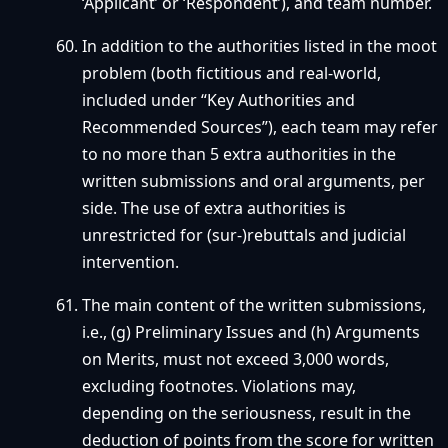
‘Applicant’ or ‘Respondent’), and team number.
In addition to the authorities listed in the moot
problem (both fictitious and real-world,
included under “Key Authorities and
Recommended Sources”), each team may refer
to no more than 5 extra authorities in the
written submissions and oral arguments, per
side. The use of extra authorities is
unrestricted for (sur-)rebuttals and judicial
intervention.
The main content of the written submissions,
i.e., (g) Preliminary Issues and (h) Arguments
on Merits, must not exceed 3,000 words,
excluding footnotes. Violations may,
depending on the seriousness, result in the
deduction of points from the score for written