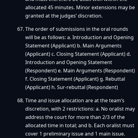
allocated 45 minutes. Minor extensions may be
granted at the judges’ discretion.
The order of submissions in the oral rounds
will be as follows: a. Introduction and Opening
Statement (Applicant) b. Main Arguments
(Applicant) c. Closing Statement (Applicant) d.
Introduction and Opening Statement
(Respondent) e. Main Arguments (Respondent)
f. Closing Statement (Applicant) g. Rebuttal
(Applicant) h. Sur-rebuttal (Respondent)
Time and issue allocation are at the team’s
discretion, with 2 restrictions: a. No oralist may
address the court for more than 2/3 of the
allocated time in total; and b. Each oralist must
cover 1 preliminary issue and 1 main issue.