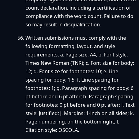
count declaration, including a certification of
compliance with the word count. Failure to do
so may result in disqualification.
Written submissions must comply with the
following formatting, layout, and style
requirements: a. Page size: A4; b. Font style:
Times New Roman (TNR); c. Font size for body:
12; d. Font size for footnotes: 10; e. Line
spacing for body: 1.5; f. Line spacing for
footnotes: 1; g. Paragraph spacing for body: 6
pt before and 6 pt after; h. Paragraph spacing
for footnotes: 0 pt before and 0 pt after; i. Text
style: Justified; j. Margins: 1-inch on all sides; k.
Page numbering: on the bottom right; l.
Citation style: OSCOLA.