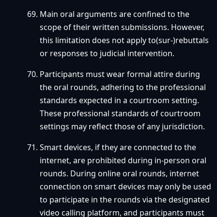
Main oral arguments are confined to the
scope of their written submissions. However,
this limitation does not apply to(sur-)rebuttals
or responses to judicial intervention.
Participants must wear formal attire during
the oral rounds, adhering to the professional
standards expected in a courtroom setting.
These professional standards of courtroom
settings may reflect those of any jurisdiction.
Smart devices, if they are connected to the
internet, are prohibited during in-person oral
rounds. During online oral rounds, internet
connection on smart devices may only be used
to participate in the rounds via the designated
video calling platform, and participants must