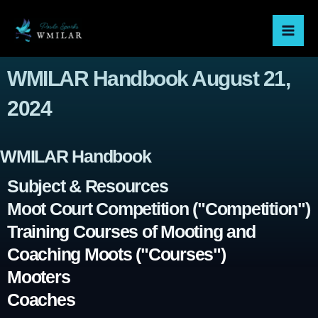
Skip
Mai
to
Men
content
WMILAR Handbook August 21,
2024
WMILAR Handbook
Subject & Resources
Moot Court Competition ("Competition")
Training Courses of Mooting and
Coaching Moots ("Courses")
Mooters
Coaches