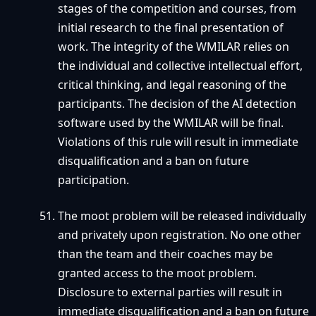
stages of the competition and courses, from
initial research to the final presentation of
work. The integrity of the WMILAR relies on
the individual and collective intellectual effort,
critical thinking, and legal reasoning of the
participants. The decision of the AI detection
software used by the WMILAR will be final.
Violations of this rule will result in immediate
disqualification and a ban on future
participation.
The moot problem will be released individually
and privately upon registration. No one other
than the team and their coaches may be
granted access to the moot problem.
Disclosure to external parties will result in
immediate disqualification and a ban on future