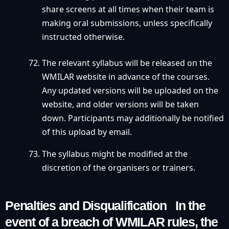
share screens at all times when their team is
making oral submissions, unless specifically
instructed otherwise.
The relevant syllabus will be released on the
WMILAR website in advance of the courses.
Any updated versions will be uploaded on the
website, and older versions will be taken
down. Participants may additionally be notified
of this upload by email.
The syllabus might be modified at the
discretion of the organisers or trainers.
Penalties and Disqualification In the
event of a breach of WMILAR rules, the