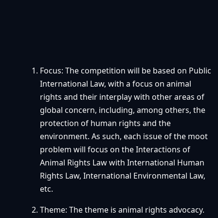
Focus: The competition will be based on Public
International Law, with a focus on animal
rights and their interplay with other areas of
global concern, including, among others, the
protection of human rights and the
environment. As such, each issue of the moot
problem will focus on the Interactions of
Animal Rights Law with International Human
Rights Law, International Environmental Law,
etc.
Theme: The theme is animal rights advocacy.