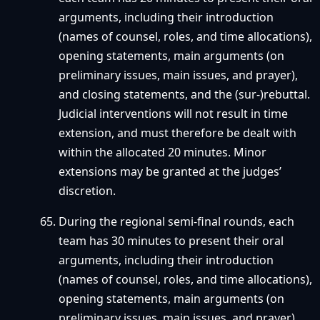
arguments, including their introduction
(names of counsel, roles, and time allocations),
opening statements, main arguments (on
preliminary issues, main issues, and prayer),
and closing statements, and the (sur-)rebuttal.
Judicial interventions will not result in time
extension, and must therefore be dealt with
within the allocated 20 minutes. Minor
extensions may be granted at the judges’
discretion.
During the regional semi-final rounds, each
team has 30 minutes to present their oral
arguments, including their introduction
(names of counsel, roles, and time allocations),
opening statements, main arguments (on
preliminary issues, main issues, and prayer),