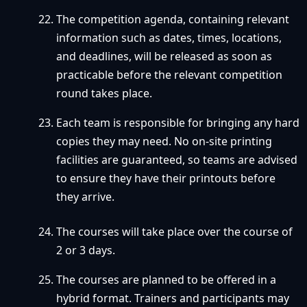
The competition agenda, containing relevant
information such as dates, times, locations,
and deadlines, will be released as soon as
practicable before the relevant competition
round takes place.
Each team is responsible for bringing any hard
copies they may need. No on-site printing
facilities are guaranteed, so teams are advised
to ensure they have their printouts before
they arrive.
The courses will take place over the course of
2 or 3 days.
The courses are planned to be offered in a
hybrid format. Trainers and participants may