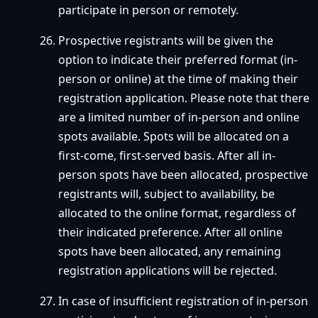
participate in person or remotely.
Prospective registrants will be given the
option to indicate their preferred format (in-
person or online) at the time of making their
registration application. Please note that there
are a limited number of in-person and online
spots available. Spots will be allocated on a
first-come, first-served basis. After all in-
person spots have been allocated, prospective
registrants will, subject to availability, be
allocated to the online format, regardless of
their indicated preference. After all online
spots have been allocated, any remaining
registration applications will be rejected.
In case of insufficient registration of in-person