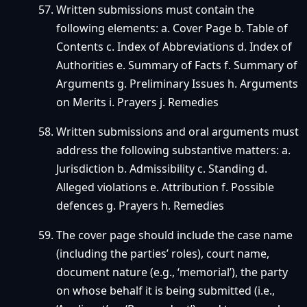
Written submissions must contain the
following elements: a. Cover Page b. Table of
Contents c. Index of Abbreviations d. Index of
Authorities e. Summary of Facts f. Summary of
Arguments g. Preliminary Issues h. Arguments
on Merits i. Prayers j. Remedies
Written submissions and oral arguments must
address the following substantive matters: a.
Jurisdiction b. Admissibility c. Standing d.
Alleged violations e. Attribution f. Possible
defences g. Prayers h. Remedies
The cover page should include the case name
(including the parties’ roles), court name,
document nature (e.g., ‘memorial’), the party
on whose behalf it is being submitted (i.e.,